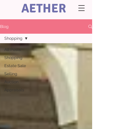
AETHER
Blog
Shopping
All Posts
Shopping
Estate Sale
Selling
Auction
Appraisals