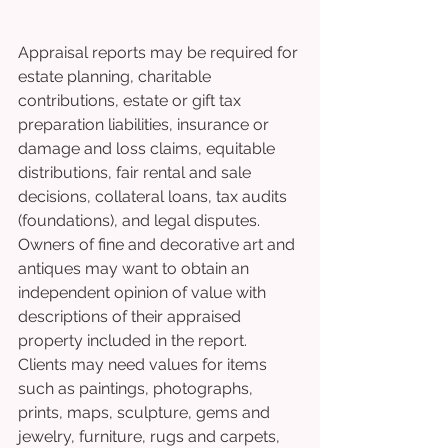
Appraisal reports may be required for 
estate planning, charitable 
contributions, estate or gift tax 
preparation liabilities, insurance or 
damage and loss claims, equitable 
distributions, fair rental and sale 
decisions, collateral loans, tax audits 
(foundations), and legal disputes. 
Owners of fine and decorative art and 
antiques may want to obtain an 
independent opinion of value with 
descriptions of their appraised 
property included in the report.
Clients may need values for items 
such as paintings, photographs, 
prints, maps, sculpture, gems and 
jewelry, furniture, rugs and carpets, 