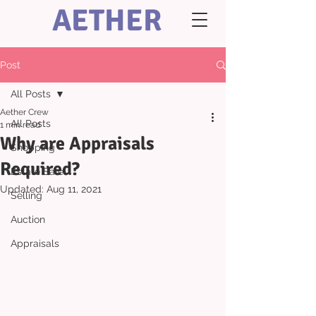
AETHER
Post
All Posts
Aether Crew
All Posts
1 min read
Why are Appraisals
Shopping
Required?
Estate Sale
Updated:
Aug 11, 2021
Selling
Auction
Appraisals