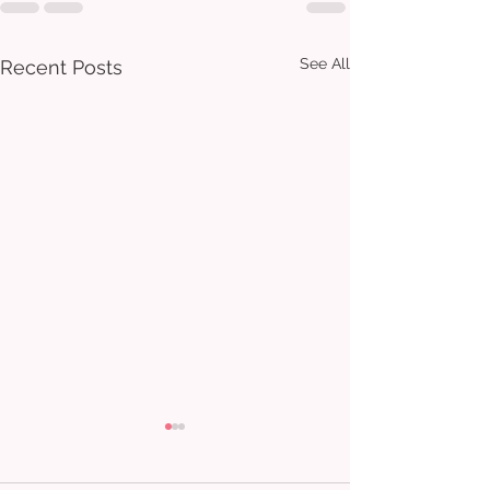
See All
Recent Posts