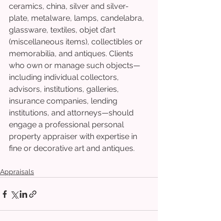
ceramics, china, silver and silver-
plate, metalware, lamps, candelabra, 
glassware, textiles, objet d’art 
(miscellaneous items), collectibles or 
memorabilia, and antiques. Clients 
who own or manage such objects—
including individual collectors, 
advisors, institutions, galleries, 
insurance companies, lending 
institutions, and attorneys—should 
engage a professional personal 
property appraiser with expertise in 
fine or decorative art and antiques.
Appraisals