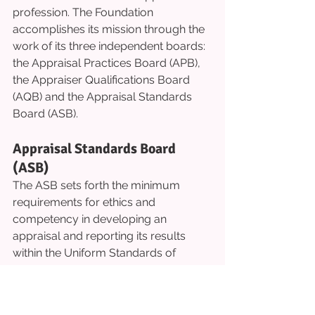
profession. The Foundation 
accomplishes its mission through the 
work of its three independent boards: 
the Appraisal Practices Board (APB), 
the Appraiser Qualifications Board 
(AQB) and the Appraisal Standards 
Board (ASB).
Appraisal Standards Board 
(ASB)
The ASB sets forth the minimum 
requirements for ethics and 
competency in developing an 
appraisal and reporting its results 
within the Uniform Standards of 
Professional Appraisal Practice 
(USPAP). 
Appraisals