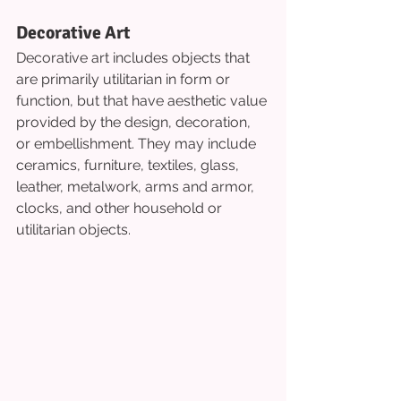
Decorative Art
Decorative art includes objects that 
are primarily utilitarian in form or 
function, but that have aesthetic value 
provided by the design, decoration, 
or embellishment. They may include 
ceramics, furniture, textiles, glass, 
leather, metalwork, arms and armor, 
clocks, and other household or 
utilitarian objects.