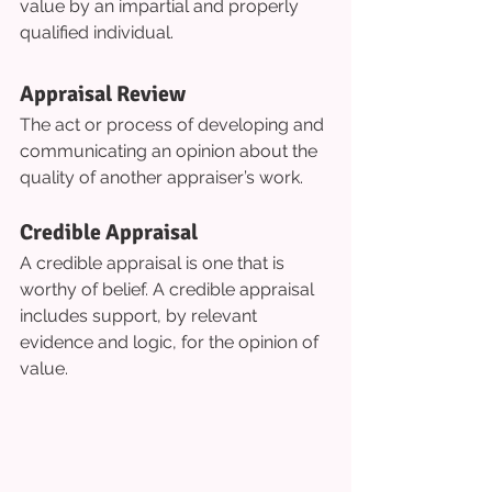
value by an impartial and properly 
qualified individual.
Appraisal Review
The act or process of developing and 
communicating an opinion about the 
quality of another appraiser’s work.
Credible Appraisal
A credible appraisal is one that is 
worthy of belief. A credible appraisal 
includes support, by relevant 
evidence and logic, for the opinion of 
value.