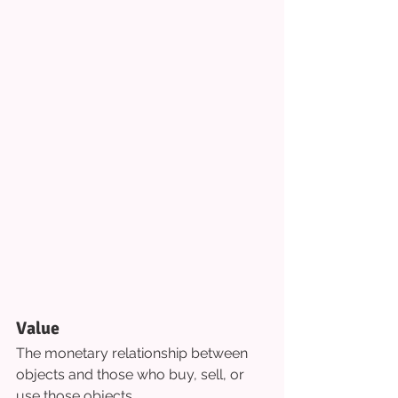
Value
The monetary relationship between 
objects and those who buy, sell, or 
use those objects.