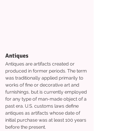
Antiques
Antiques are artifacts created or 
produced in former periods. The term 
was traditionally applied primarily to 
works of fine or decorative art and 
furnishings, but is currently employed 
for any type of man-made object of a 
past era. U.S. customs laws define 
antiques as artifacts whose date of 
initial purchase was at least 100 years 
before the present.