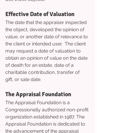
Effective Date of Valuation
The date that the appraiser inspected 
the object, developed the opinion of 
value, or another date of relevance to 
the client or intended user.  The client 
may request a date of valuation to 
obtain an opinion of value on the date 
of death for an estate, date of a 
charitable contribution, transfer of 
gift, or sale date.
The Appraisal Foundation
The Appraisal Foundation is a 
Congressionally authorized non-profit 
organization established in 1987. The 
Appraisal Foundation is dedicated to 
the advancement of the appraisal 