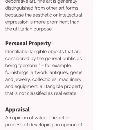
decorative art, fine art is generally 
distinguished from other art forms 
because the aesthetic or intellectual 
expression is more prominent than 
the utilitarian purpose
Personal Property
Identifiable tangible objects that are 
considered by the general public as 
being “personal” – for example, 
furnishings, artwork, antiques, gems 
and jewelry, collectibles, machinery 
and equipment; all tangible property 
that is not classified as real estate.
Appraisal
An opinion of value. The act or 
process of developing an opinion of 