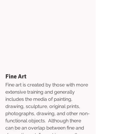
Fine Art
Fine art is created by those with more 
extensive training and generally 
includes the media of painting, 
drawing, sculpture, original prints, 
photographs, drawing, and other non-
functional objects.  Although there 
can be an overlap between fine and 