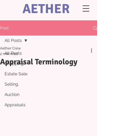
AETHER
Post
All Posts
Aether Crew
All Posts
2 min read
Appraisal Terminology
Shopping
Estate Sale
Selling
Auction
Appraisals