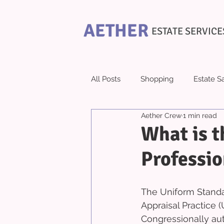
AETHER
ESTATE SERVICE
All Posts
Shopping
Estate S
Aether Crew
1 min read
What is t
Professio
The Uniform Standar
Appraisal Practice (
Congressionally aut