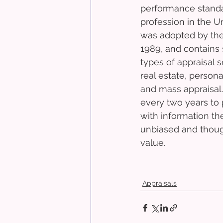
performance standar
profession in the U
was adopted by the
1989, and contains s
types of appraisal s
real estate, persona
and mass appraisal
every two years to 
with information th
unbiased and though
value.
Appraisals