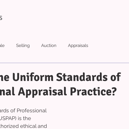
S
ale
Selling
Auction
Appraisals
he Uniform Standards of
nal Appraisal Practice?
ds of Professional 
USPAP) is the 
horized ethical and 