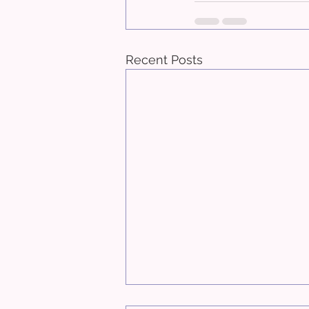
Recent Posts