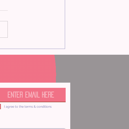
onents of Value
I agree to the terms & conditions