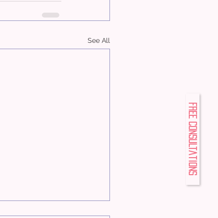
See All
FREE Consultations