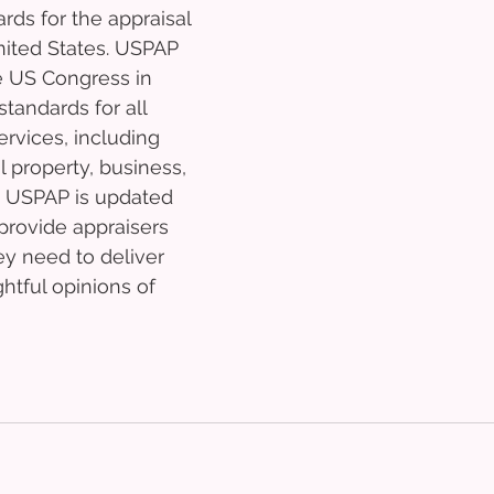
ds for the appraisal 
nited States. USPAP 
 US Congress in 
tandards for all 
ervices, including 
l property, business, 
. USPAP is updated 
provide appraisers 
ey need to deliver 
tful opinions of 