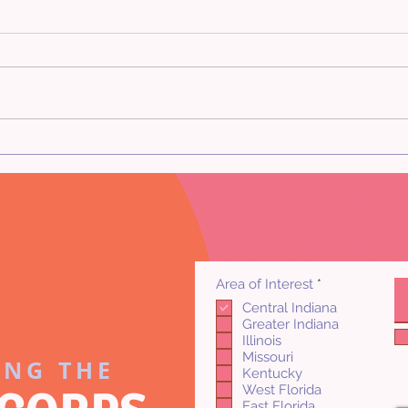
Comp
Frequently Asked Appraisal
Questions
R
Area of Interest
*
e
Central Indiana
q
Greater Indiana
u
i
Illinois
r
Missouri
ING THE
e
Kentucky
d
West Florida
East Florida