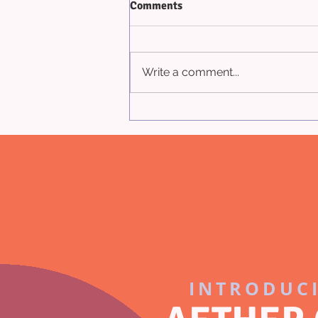
Comments
Write a comment...
Appraisal Terminology
INTRODUC