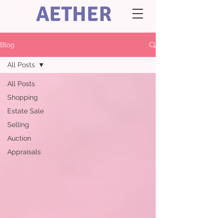
AETHER
Blog
All Posts
All Posts
Shopping
Estate Sale
Selling
Auction
Appraisals