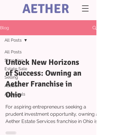
AETHER
Blog
All Posts
All Posts
Unlock New Horizons
Shopping
Estate Sale
of Success: Owning an
Selling
Aether Franchise in
Auction
Ohio
Appraisals
For aspiring entrepreneurs seeking a
prudent investment opportunity, owning an
Aether Estate Services franchise in Ohio is a
wise move....