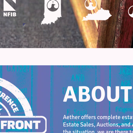
ABOUT
Aether offers complete estat
Estate Sales, Auctions, and
the situation, we are there t