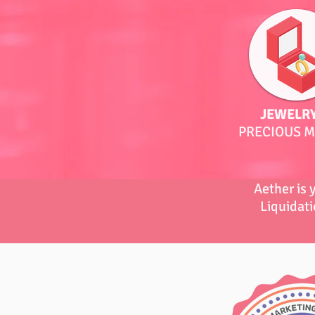
JEWELRY
PRECIOUS M
Aether is 
Liquidati