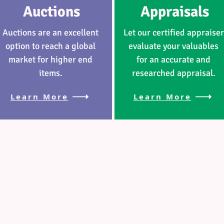
Auctions
Appraisals
Auctions are an excellent
Let our certified appraiser
option to reach a global
evaluate your valuables
market for higher end
for an accurate and
items.
researched appraisal.
Learn More
Learn More