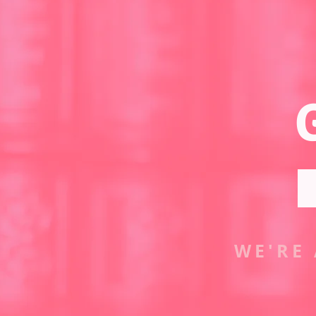
WE'RE