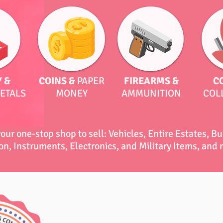
 &
COINS &
PAPER
FIREARMS &
C
ETALS
MONEY
AMMUNITION
COL
your one-stop shop to sell: Vehicles, Entire Estates, B
on, Instruments, Electronics, and Military Items, and