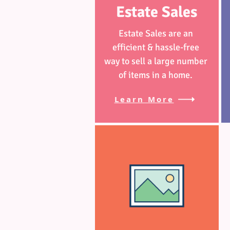
Estate Sales
Estate Sales are an
efficient & hassle-free
way to sell a large number
of items in a home.
Learn More