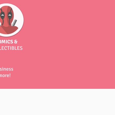
OMICS &
LECTIBLES
usiness
 more!