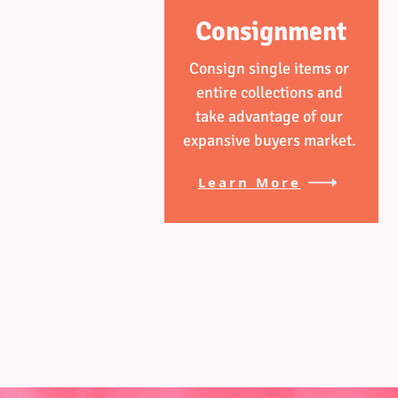
Consignment
Consign single items or
entire collections and
take advantage of our
expansive buyers market.
Learn More