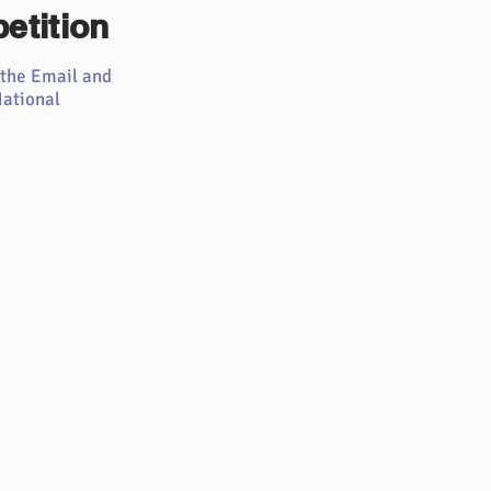
etition
 the Email and
ational