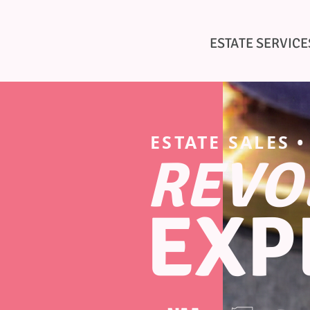
AETHER
ESTATE SERVICE
ESTATE SALES 
REVO
EXP