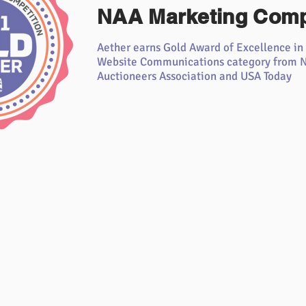
NAA Marketing Comp
Aether earns Gold Award of Excellence in
Website Communications category from N
Auctioneers Association and USA Today