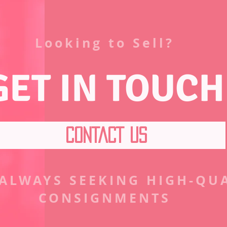
Looking to Sell?
GET IN TOUCH
CONTACT US
 ALWAYS SEEKING HIGH-QU
CONSIGNMENTS