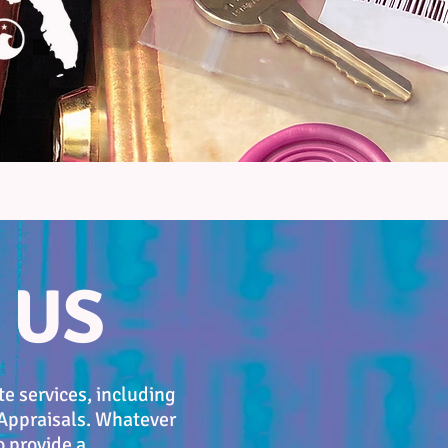
 US
e services, including
 Appraisals. Whatever
o provide a