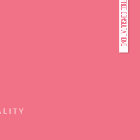
FREE Consultations
ALITY