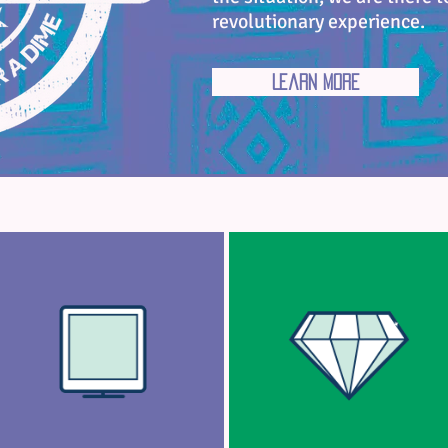
revolutionary experience.
Learn More