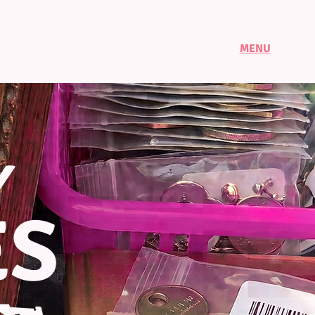
MENU
Y
ES