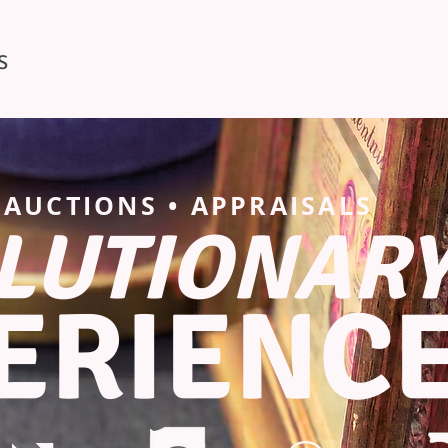
S
• AUCTIONS • APPRAISALS
LUTIONAR
ERIENC