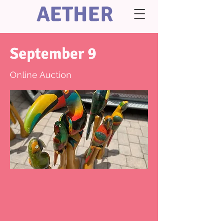
AETHER
September 9
Online Auction