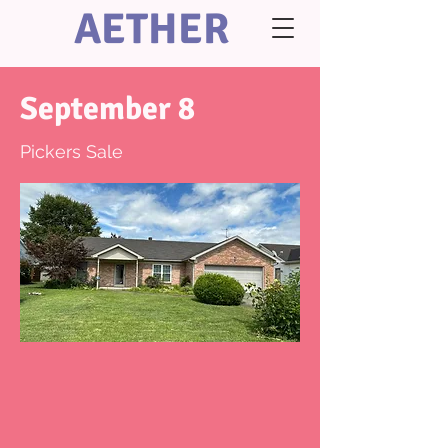
AETHER
September 8
Pickers Sale