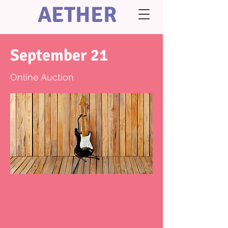
AETHER
September 21
Online Auction