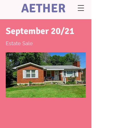
AETHER
September 20/21
Estate Sale