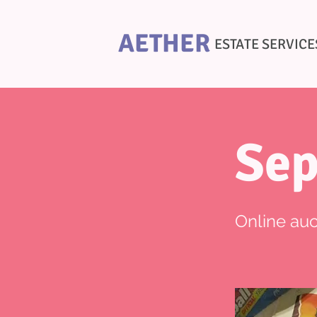
AETHER
ESTATE SERVICE
Sep
Online auc