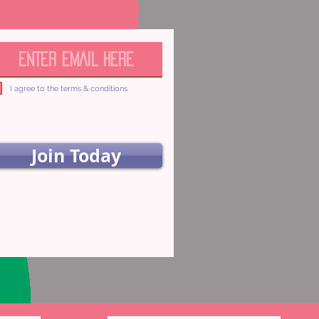
I agree to the terms & conditions
Join Today