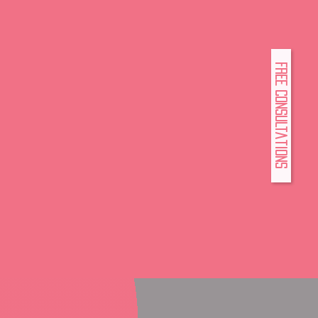
FREE Consultations