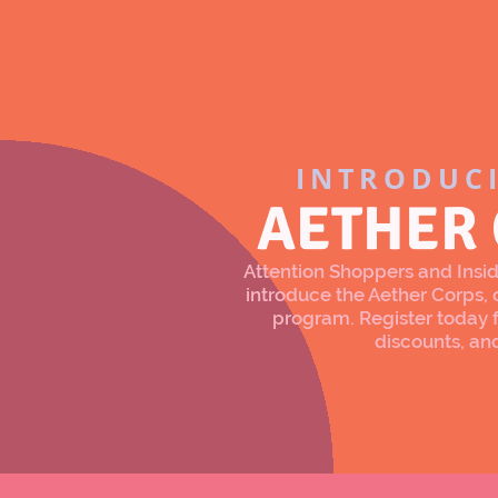
INTRODUC
AETHER
Attention Shoppers and Inside
introduce the Aether Corps
program. Register today f
discounts, an