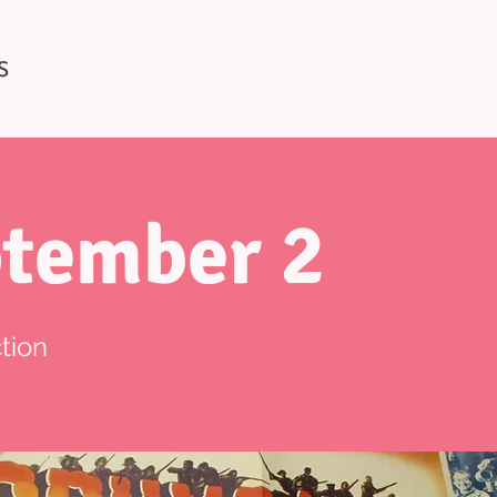
S
tember 2
tion