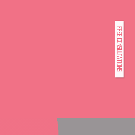
FREE Consultations