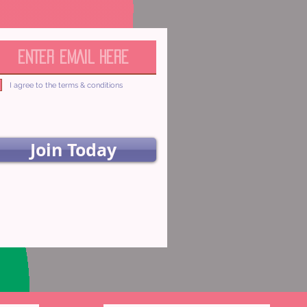
I agree to the terms & conditions
Join Today