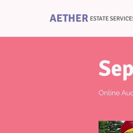
AETHER
ESTATE SERVICE
Sep
Online Auc