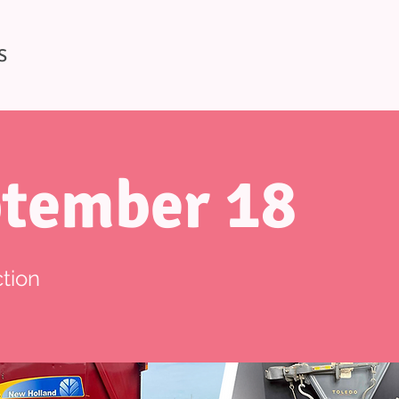
S
tember 18
tion