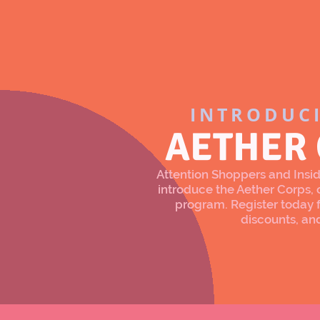
INTRODUC
AETHER
Attention Shoppers and Inside
introduce the Aether Corps
program. Register today f
discounts, an