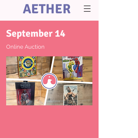
AETHER
September 14
Online Auction