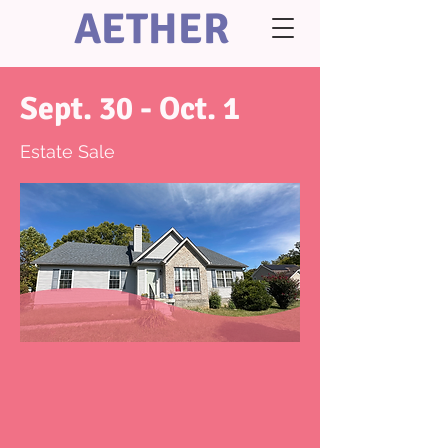
AETHER
Sept. 30 - Oct. 1
Estate Sale