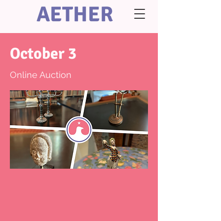
AETHER
October 3
Online Auction