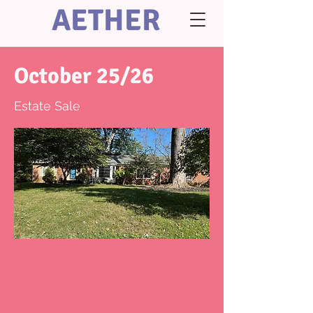
AETHER
October 25/26
Estate Sale