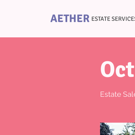
AETHER
ESTATE SERVICE
Oct
Estate Sal