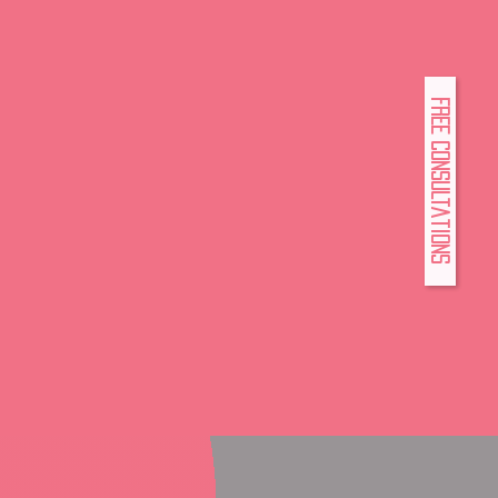
FREE Consultations