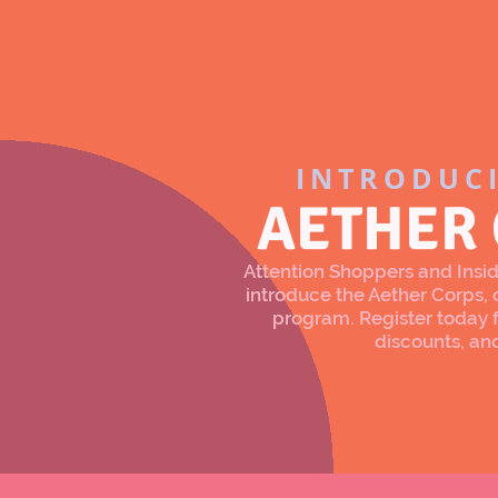
INTRODUC
AETHER
Attention Shoppers and Inside
introduce the Aether Corps
program. Register today f
discounts, an