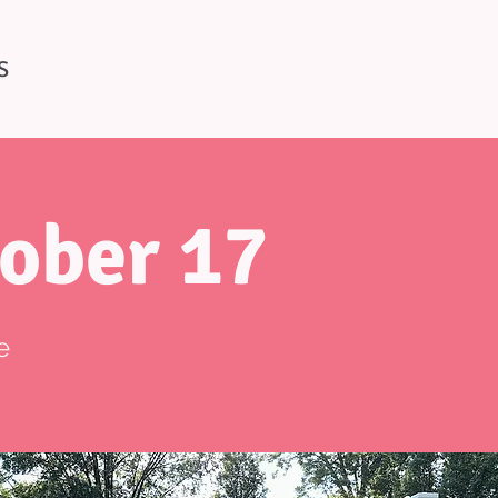
S
ober 17
e