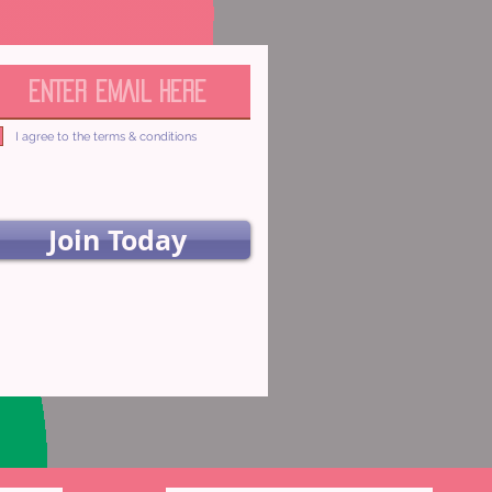
I agree to the terms & conditions
Join Today