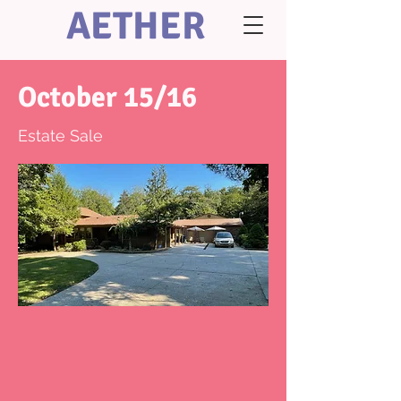
AETHER
October 15/16
Estate Sale