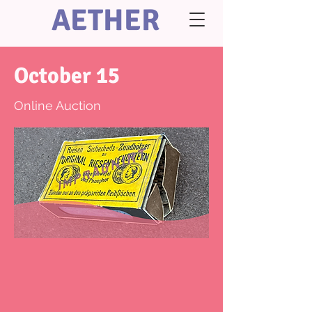
AETHER
October 15
Online Auction