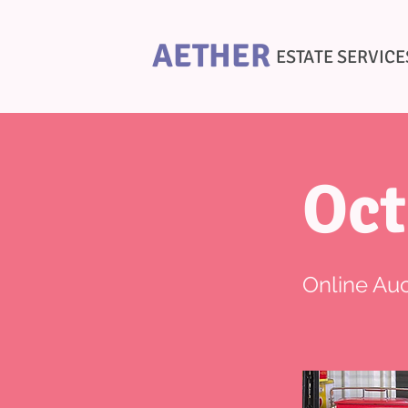
AETHER
ESTATE SERVICE
Oct
Online Auc