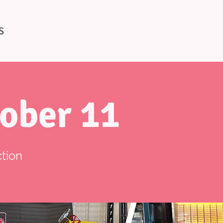
S
ober 11
tion