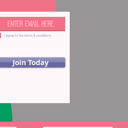
I agree to the terms & conditions
Join Today