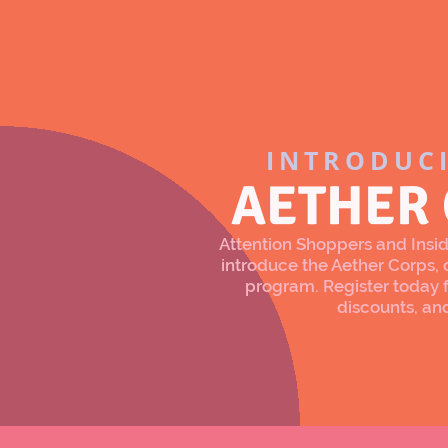
INTRODUC
AETHER
Attention Shoppers and Inside
introduce the Aether Corps
program. Register today f
discounts, an