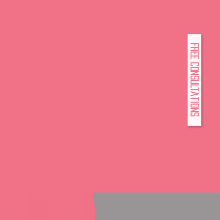
FREE Consultations