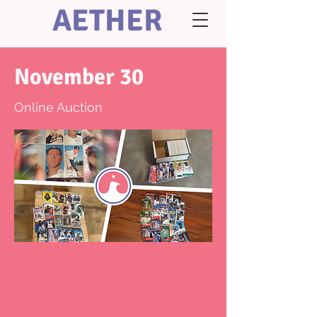
AETHER
November 30
Online Auction