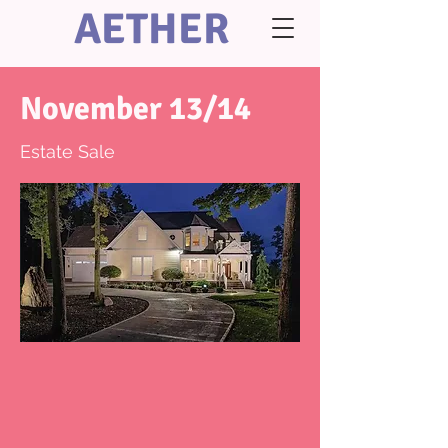
AETHER
November 13/14
Estate Sale