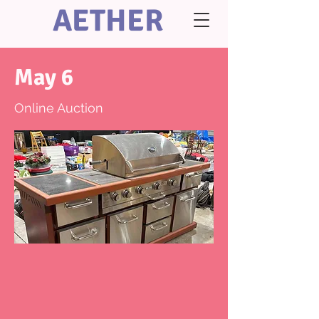
AETHER
May 6
Online Auction