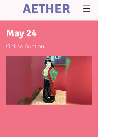
AETHER
May 24
Online Auction