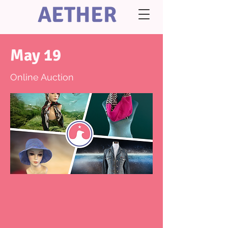
AETHER
May 19
Online Auction