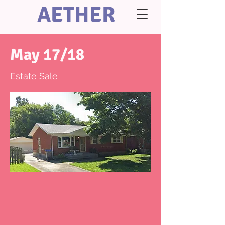
AETHER
May 17/18
Estate Sale