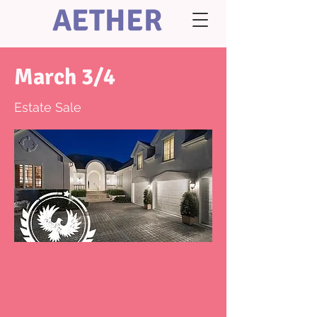
AETHER
March 3/4
Estate Sale