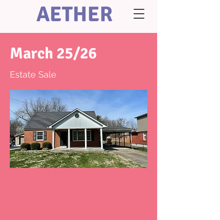
AETHER
March 25/26
Estate Sale