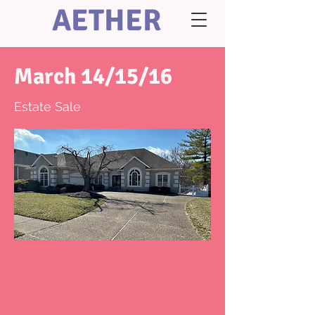
AETHER
March 14/15/16
Estate Sale