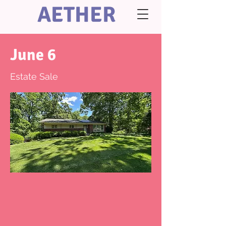
AETHER
June 6
Estate Sale