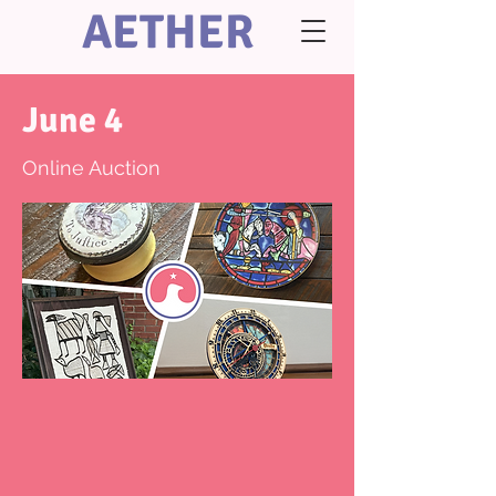
AETHER
June 4
Online Auction