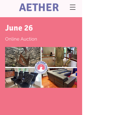
AETHER
June 26
Online Auction