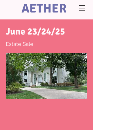
AETHER
June 23/24/25
Estate Sale