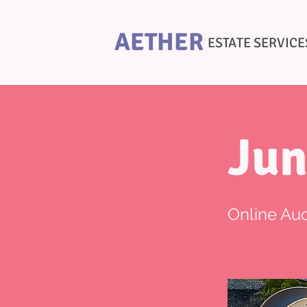
AETHER
ESTATE SERVICE
Jun
Online Auc