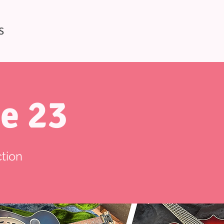
S
e 23
tion