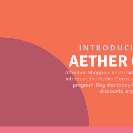
INTRODUC
AETHER
Attention Shoppers and Inside
introduce the Aether Corps
program. Register today f
discounts, an