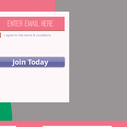
I agree to the terms & conditions
Join Today