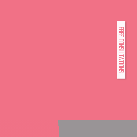
FREE Consultations