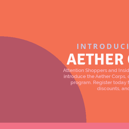
INTRODUC
AETHER
Attention Shoppers and Inside
introduce the Aether Corps
program. Register today f
discounts, an