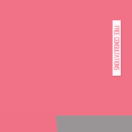
FREE Consultations