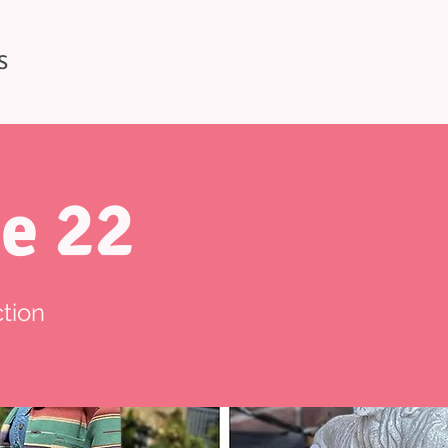
S
e 22
tion