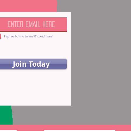
I agree to the terms & conditions
Join Today