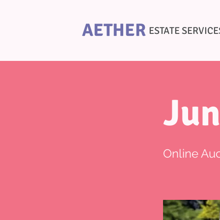
AETHER
ESTATE SERVICE
Jun
Online Auc