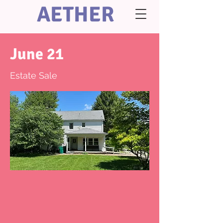
AETHER
June 21
Estate Sale