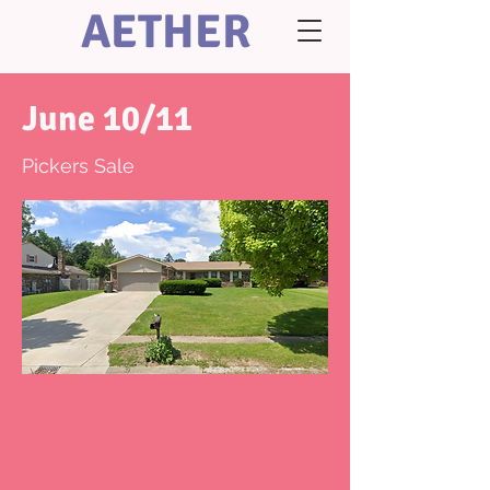
AETHER
June 10/11
Pickers Sale