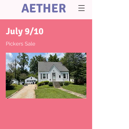
AETHER
July 9/10
Pickers Sale