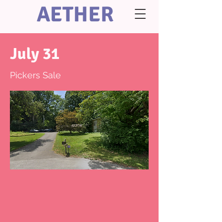
AETHER
July 31
Pickers Sale