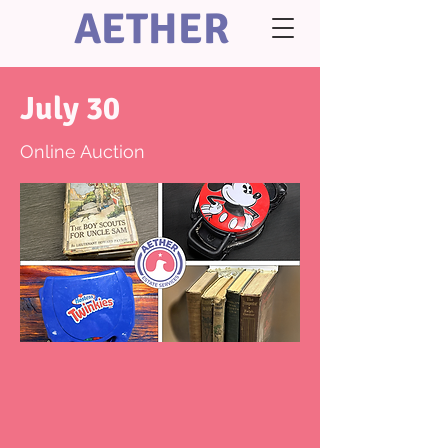
AETHER
July 30
Online Auction