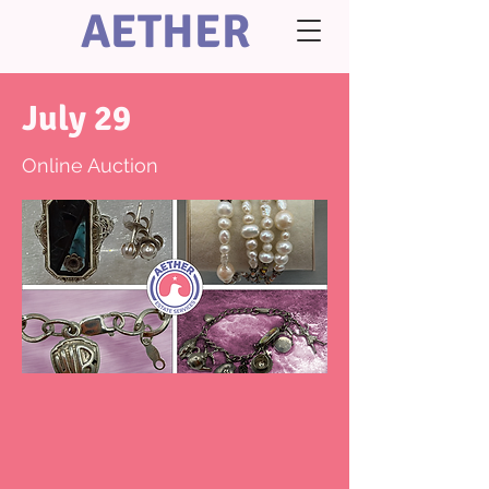
AETHER
July 29
Online Auction