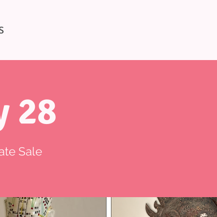
S
y 28
ate Sale