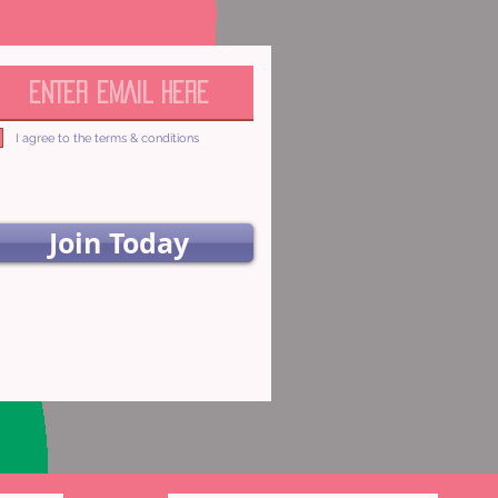
I agree to the terms & conditions
Join Today