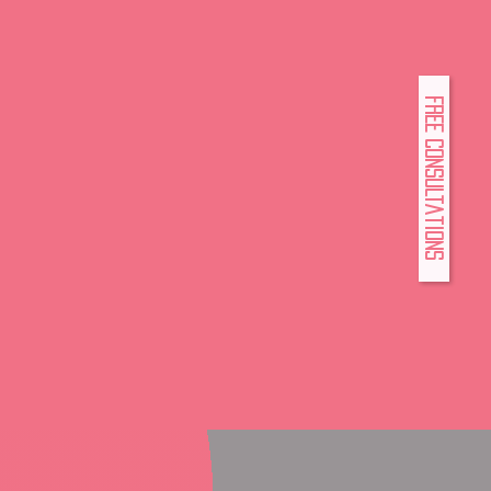
FREE Consultations