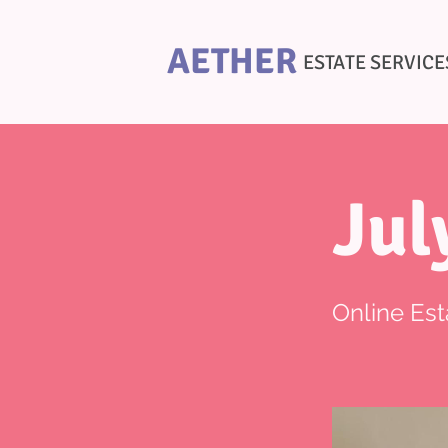
AETHER
ESTATE SERVICE
Jul
Online Est