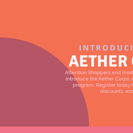
INTRODUC
AETHER
Attention Shoppers and Inside
introduce the Aether Corps
program. Register today f
discounts, an