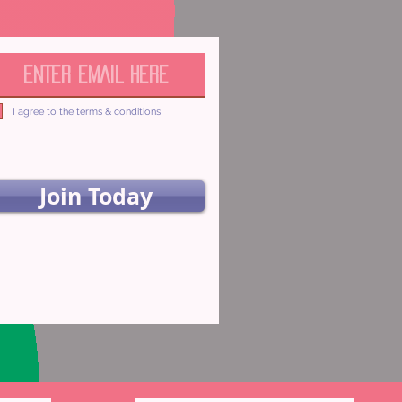
I agree to the terms & conditions
Join Today