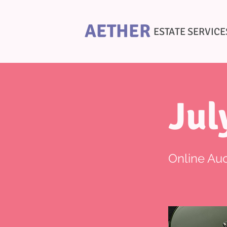
AETHER
ESTATE SERVICE
Jul
Online Auc