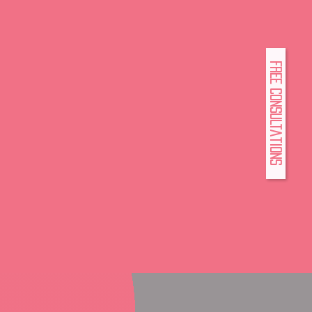
FREE Consultations