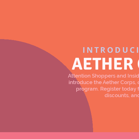
INTRODUC
AETHER
Attention Shoppers and Inside
introduce the Aether Corps
program. Register today f
discounts, an