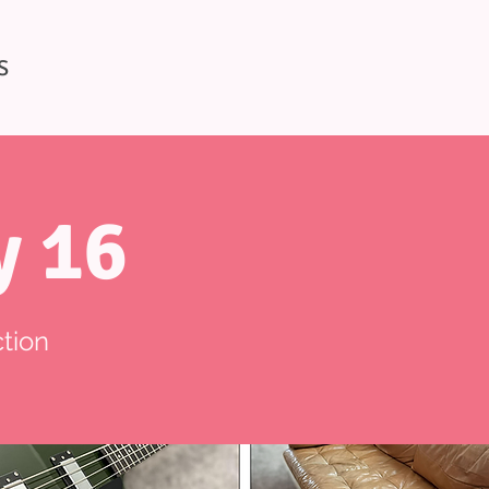
S
y 16
tion