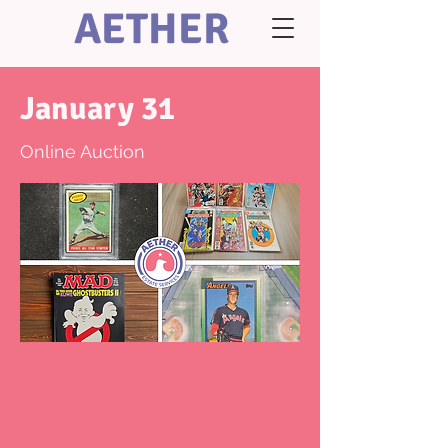
AETHER
January 31
Online Auction