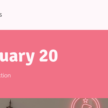
S
uary 20
tion