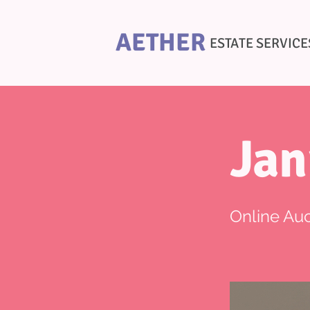
AETHER
ESTATE SERVICE
Jan
Online Auc