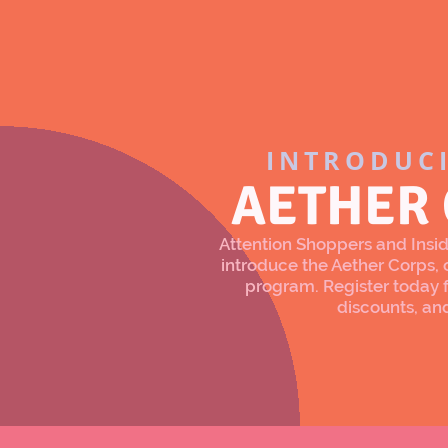
INTRODUC
AETHER
Attention Shoppers and Inside
introduce the Aether Corps
program. Register today f
discounts, an