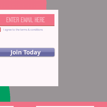
I agree to the terms & conditions
Join Today