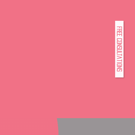
FREE Consultations