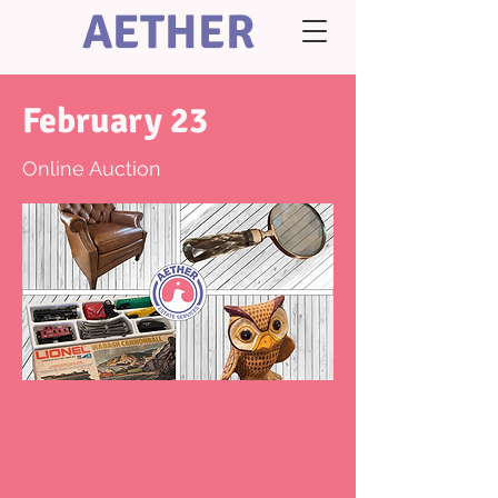
AETHER
February 23
Online Auction