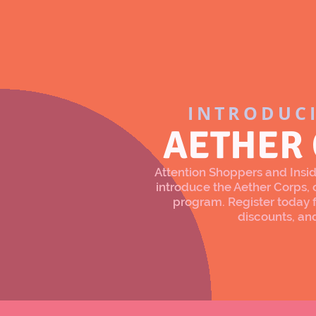
INTRODUC
AETHER
Attention Shoppers and Inside
introduce the Aether Corps
program. Register today f
discounts, an