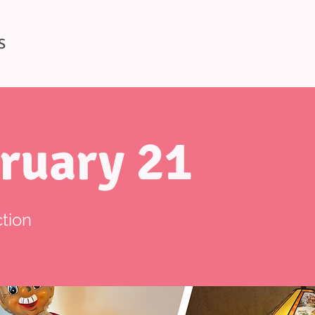
S
ruary 21
tion