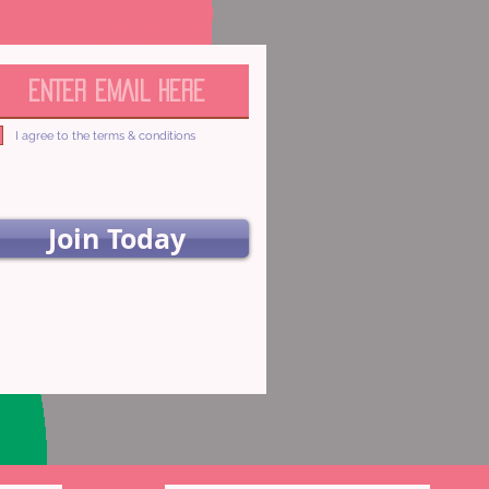
I agree to the terms & conditions
Join Today