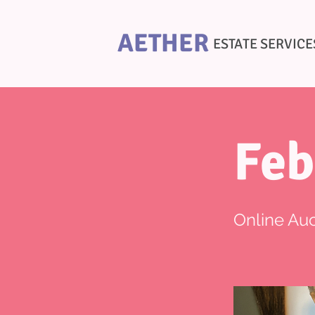
AETHER
ESTATE SERVICE
Feb
Online Auc