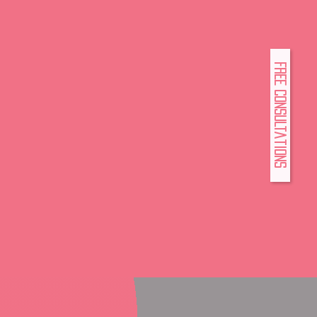
FREE Consultations