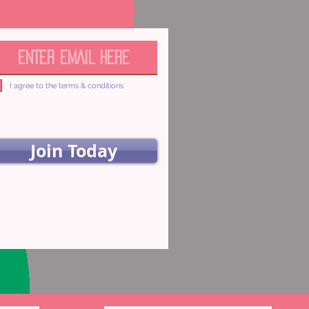
I agree to the terms & conditions
Join Today