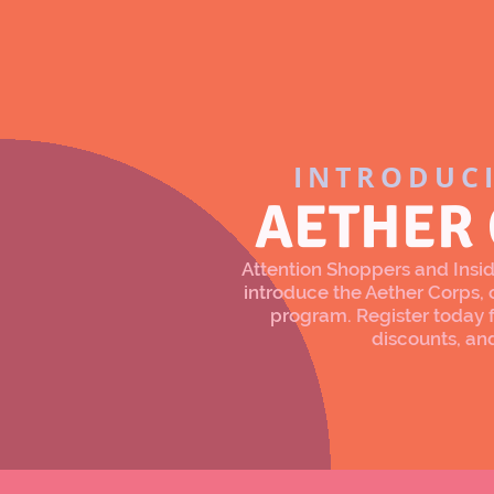
INTRODUC
AETHER
Attention Shoppers and Inside
introduce the Aether Corps
program. Register today f
discounts, an