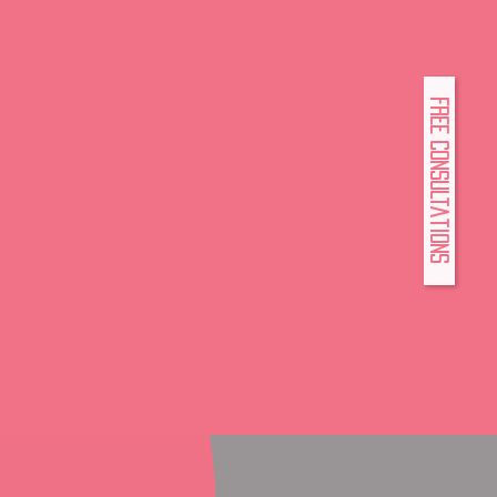
FREE Consultations