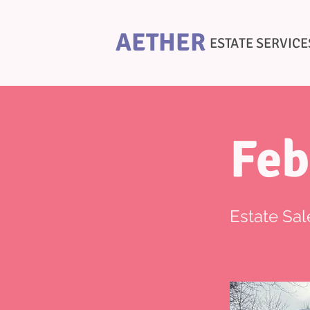
AETHER
ESTATE SERVICE
Feb
Estate Sal