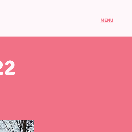
MENU
22