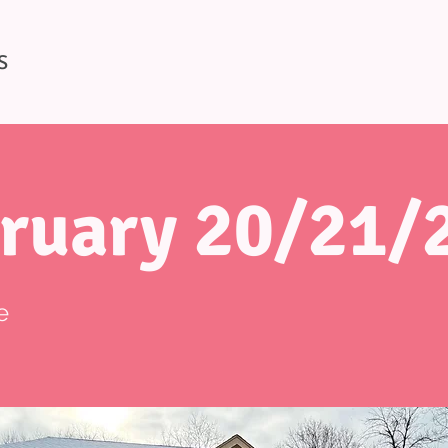
S
ruary 20/21/
e