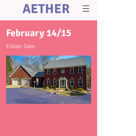
AETHER
February 14/15
Estate Sale